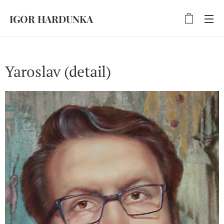
IGOR HARDUNKA
Yaroslav (detail)