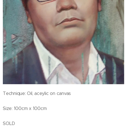
Technique: Oil, aceylic on canvas
Size: 100cm x 100cm
SOLD