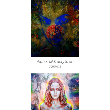
Alpha. oil & acrylic on
canvas