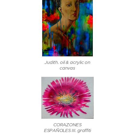
Judith. oil & acrylic on
canvas
CORAZONES
ESPAÑOLES III. graffiti