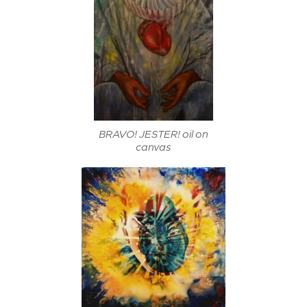
BRAVO! JESTER! oil on
canvas