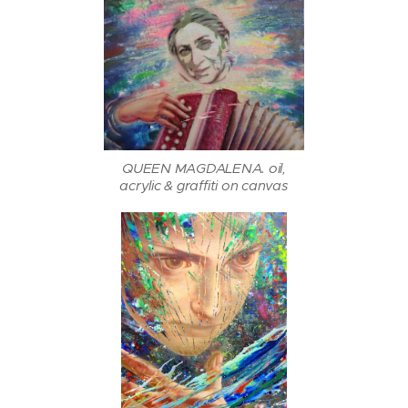
QUEEN MAGDALENA. oil,
acrylic & graffiti on canvas