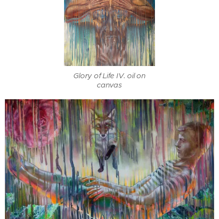
Glory of Life IV. oil on
canvas