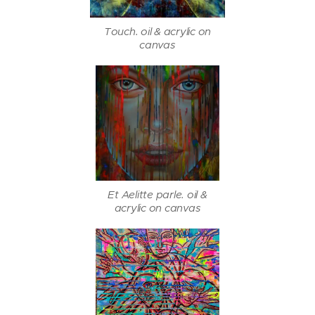
Touch. oil & acrylic on
canvas
Et Aelitte parle. oil &
acrylic on canvas