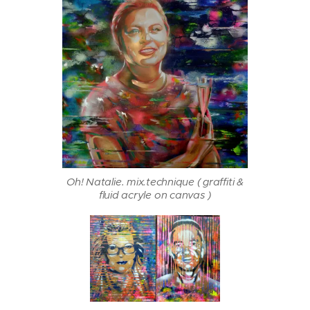
Oh! Natalie. mix.technique ( graffiti &
fluid acryle on canvas )