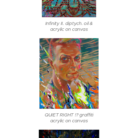
Infinity II. diptych. oil &
acrylic on canvas
QUIET RIGHT !? graffiti
acrylic on canvas