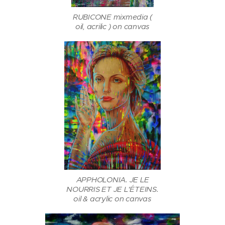
RUBICONE mixmedia (
oil, acrilic ) on canvas
APPHOLONIA. JE LE
NOURRIS ET JE L'ÉTEINS.
oil & acrylic on canvas