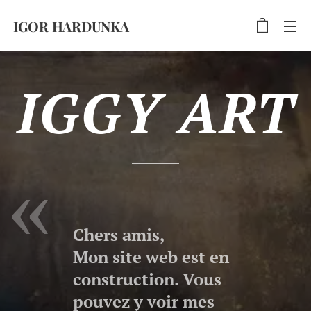
IGOR HARDUNKA
IGGY ART
Chers amis,
Mon site web est en
construction. Vous
pouvez y voir mes