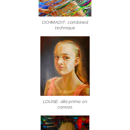
OCHMADIT. combined
technique
LOUISE. alla prima on
canvas