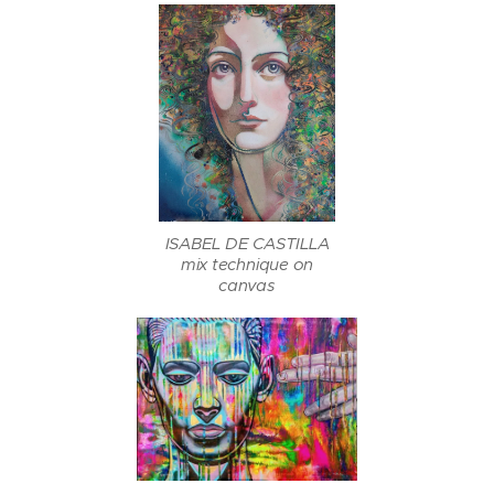
ISABEL DE CASTILLA
mix technique on
canvas