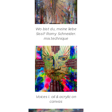
Wo bist du, meine liebe
Sissi? Romy Schneider.
mix.technique
Voices I. oil & acrylic on
canvas