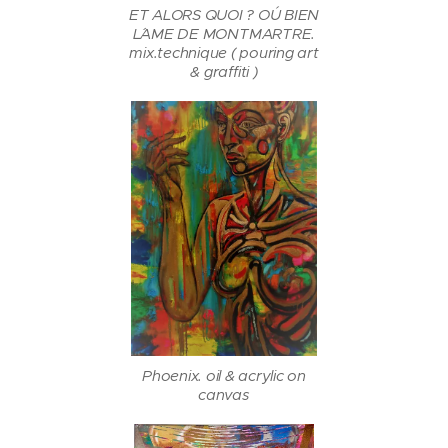
ET ALORS QUOI ? OÚ BIEN
L´AME DE MONTMARTRE.
mix.technique ( pouring art
& graffiti )
Phoenix. oil & acrylic on
canvas