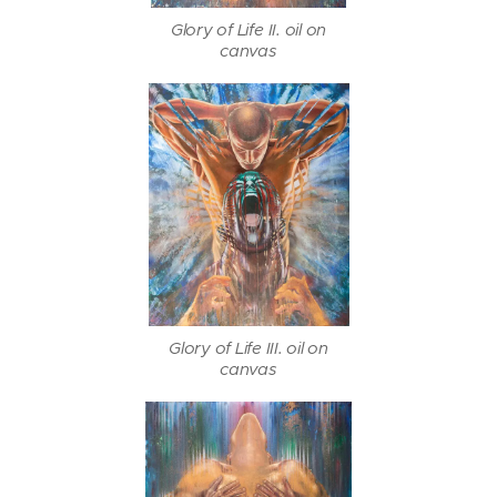
Glory of Life II. oil on
canvas
Glory of Life III. oil on
canvas