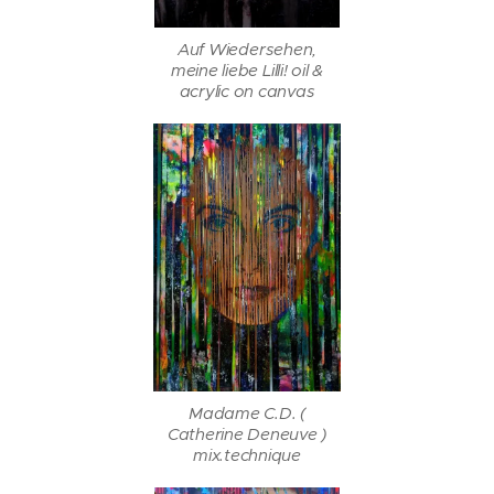
Auf Wiedersehen,
meine liebe Lilli! oil &
acrylic on canvas
Madame C.D. (
Catherine Deneuve )
mix.technique