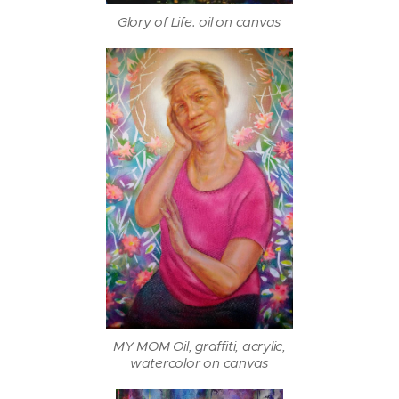
Glory of Life. oil on canvas
MY MOM Oil, graffiti, acrylic,
watercolor on canvas