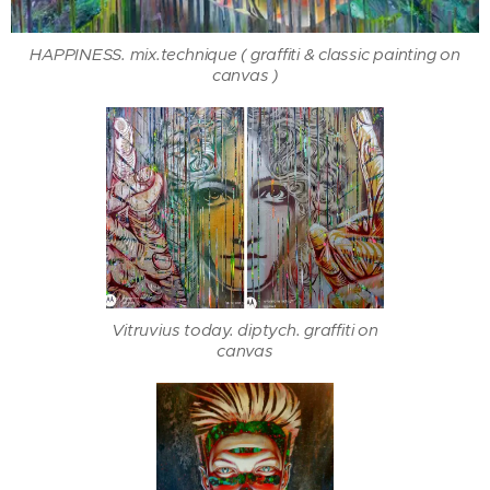
HAPPINESS. mix.technique ( graffiti & classic painting on
canvas )
Vitruvius today. diptych. graffiti on
canvas