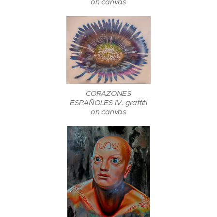
on canvas
CORAZONES
ESPAÑOLES IV. graffiti
on canvas