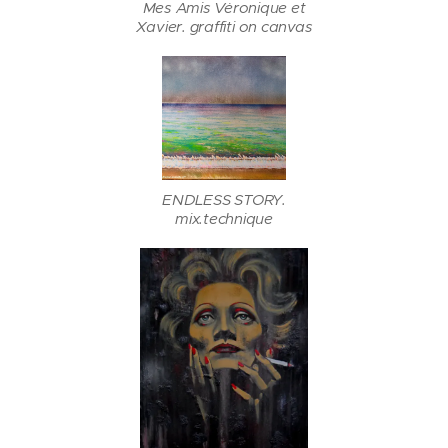
Mes Amis Vėronique et
Xavier. graffiti on canvas
ENDLESS STORY.
mix.technique