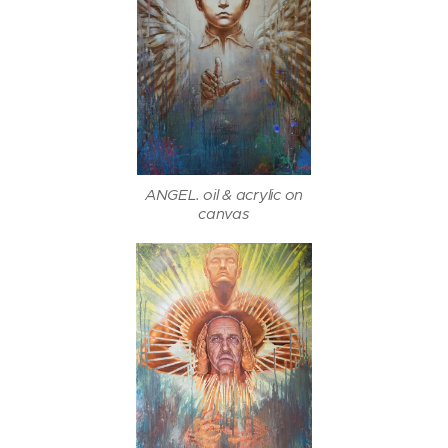
ANGEL. oil & acrylic on
canvas