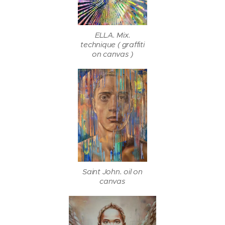
ELLA. Mix.
technique ( graffiti
on canvas )
Saint John. oil on
canvas