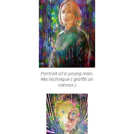
Portrait of a young man.
Mix.technique ( graffiti on
canvas )