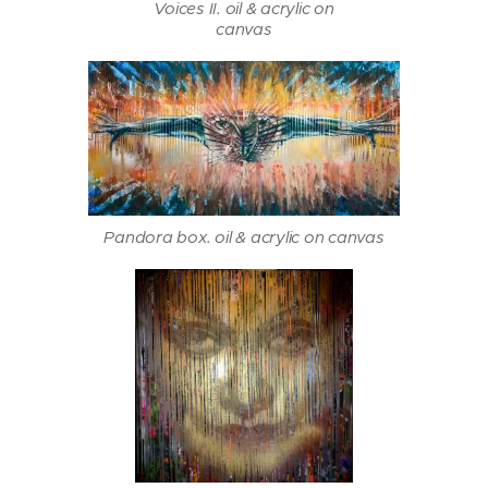
Voices II. oil & acrylic on
canvas
Pandora box. oil & acrylic on canvas