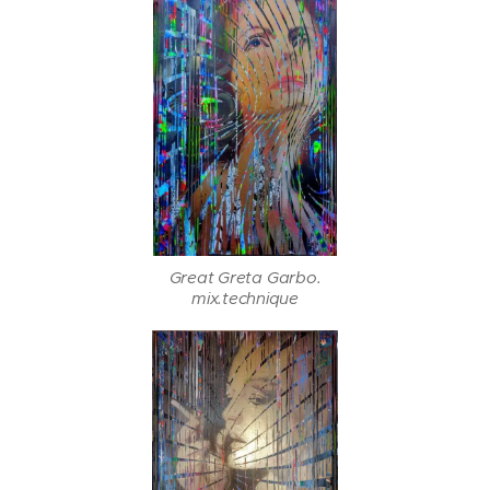
Great Greta Garbo.
mix.technique