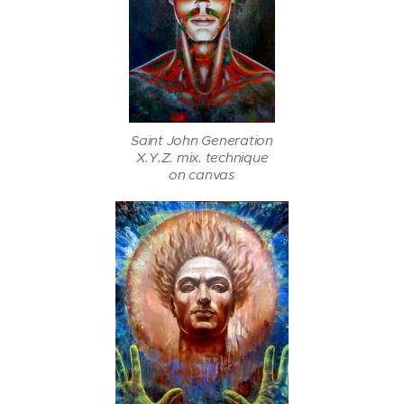
Saint John Generation
X.Y.Z. mix. technique
on canvas