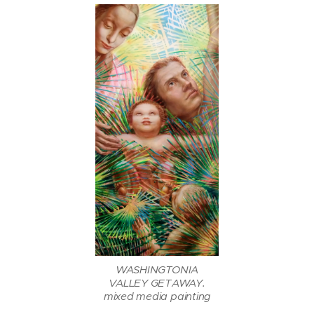
WASHINGTONIA
VALLEY GETAWAY.
mixed media painting