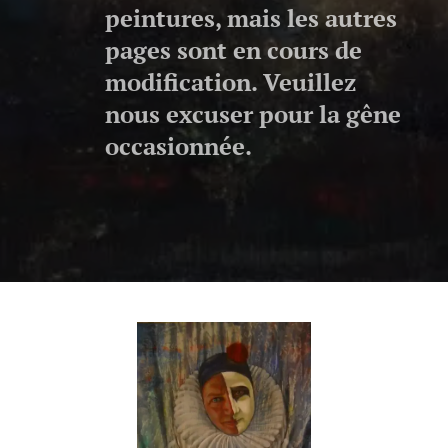
peintures, mais les autres
pages sont en cours de
modification. Veuillez
nous excuser pour la gêne
occasionnée.