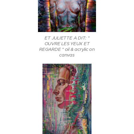
ET JULIETTE A DIT: "
OUVRE LES YEUX ET
REGARDE " oil & acrylic on
canvas