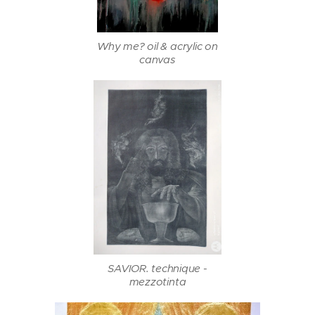
Why me? oil & acrylic on
canvas
SAVIOR. technique -
mezzotinta