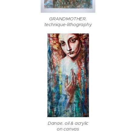
GRANDMOTHER.
technique-lithography
Danae. oil & acrylic
on canvas