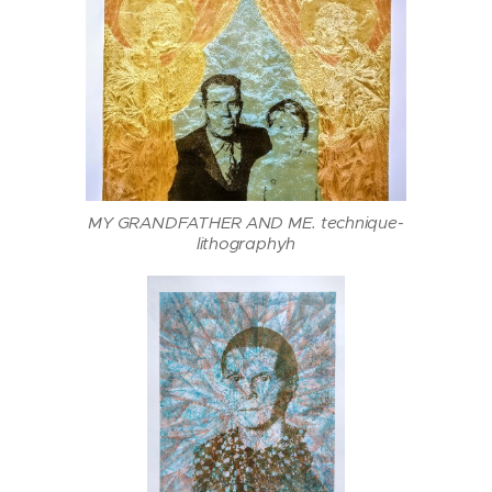
MY GRANDFATHER AND ME. technique-
lithographyh