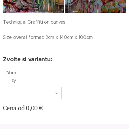
Technique: Graffiti on canvas
Size overall format: 2cm x 140cm x 100cm
Zvolte si variantu:
Obra
zy
Cena od
0,00
€