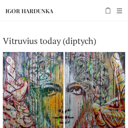
IGOR HARDUNKA
Vitruvius today (diptych)