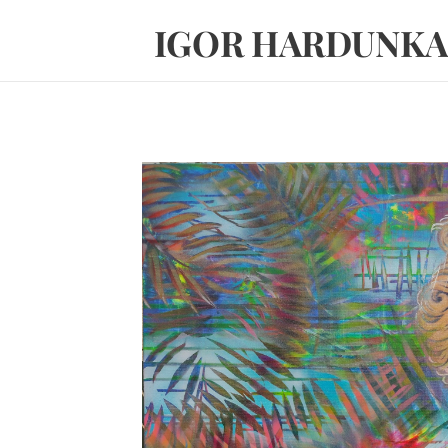
IGOR HARDUNKA