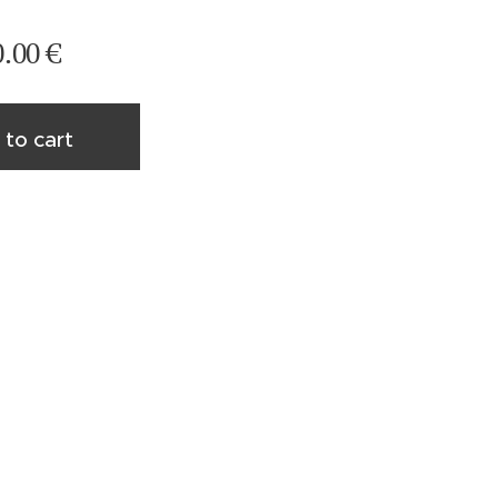
0.00
€
 to cart