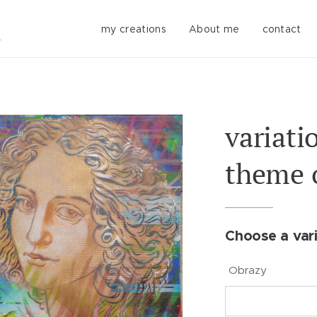
my creations
About me
contact
variati
theme o
Choose a vari
Obrazy