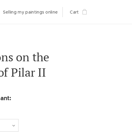
Selling my paintings online
Cart
ons on the
f Pilar II
ant: