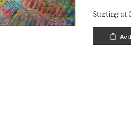
Starting at
Add