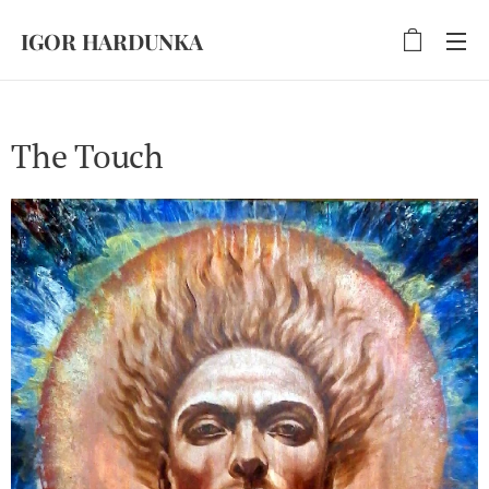
IGOR HARDUNKA
The Touch