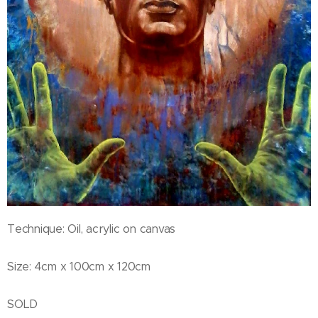
Technique: Oil, acrylic on canvas
Size: 4cm x 100cm x 120cm
SOLD