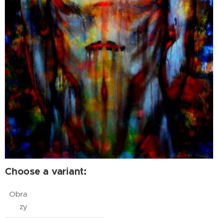
Choose a variant:
Obra
zy