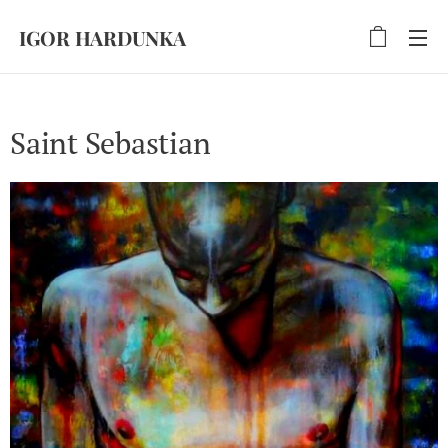
IGOR HARDUNKA
Saint Sebastian