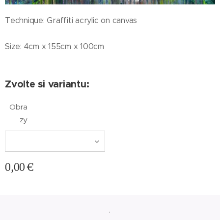
Technique: Graffiti acrylic on canvas
Size: 4cm x 155cm x 100cm
Zvolte si variantu:
Obra
zy
0,00
€
.