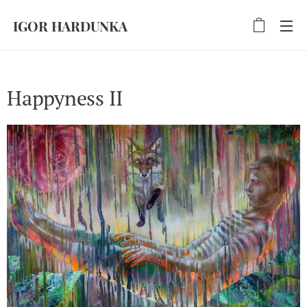
IGOR HARDUNKA
Happyness II