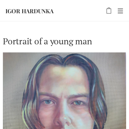
IGOR HARDUNKA
Portrait of a young man