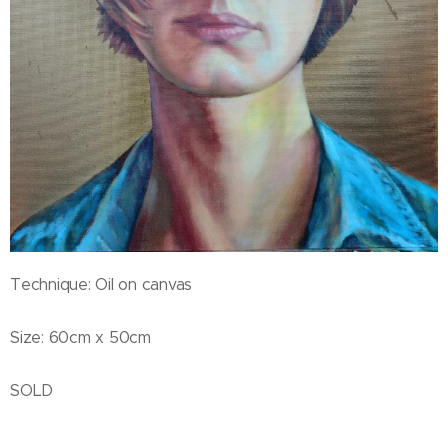
Technique: Oil on canvas
Size: 60cm x 50cm
SOLD