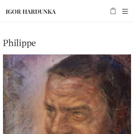
IGOR HARDUNKA
Philippe