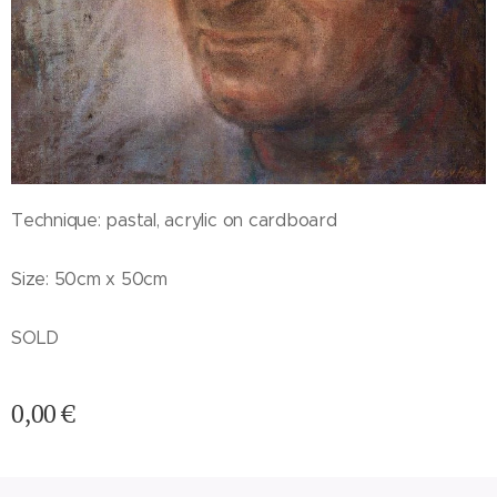
Technique: pastal, acrylic on cardboard
Size: 50cm x 50cm
SOLD
0,00
€