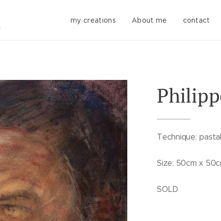
my creations
About me
contact
Philipp
Technique: pastal
Size: 50cm x 50
SOLD