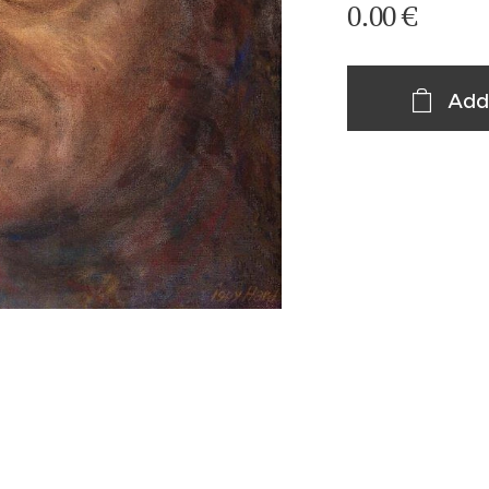
0.00
€
Add