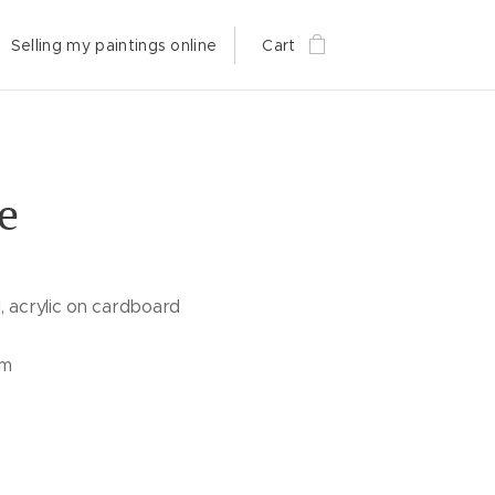
Selling my paintings online
Cart
e
, acrylic on cardboard
cm