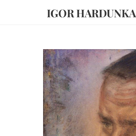
IGOR HARDUNKA