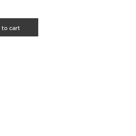
 to cart