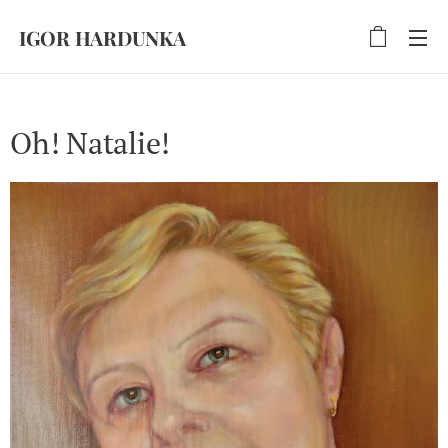
IGOR HARDUNKA
Oh! Natalie!