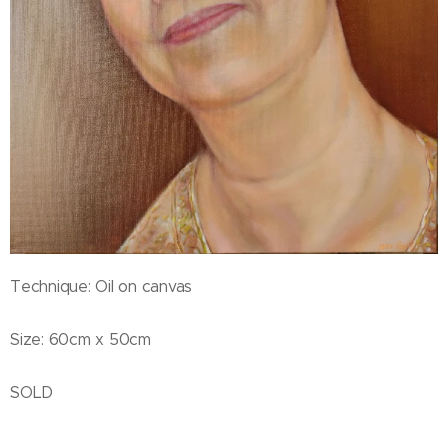
Technique: Oil on canvas
Size: 60cm x 50cm
SOLD