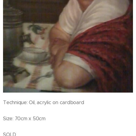
Technique: Oil, acrylic on cardboard
Size: 70cm x 50cm
SOLD