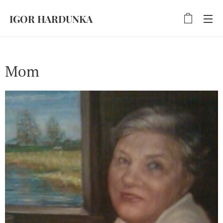
IGOR HARDUNKA
Mom