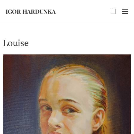
IGOR HARDUNKA
Louise