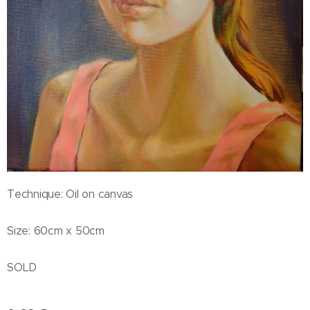
Technique: Oil on canvas
Size: 60cm x 50cm
SOLD