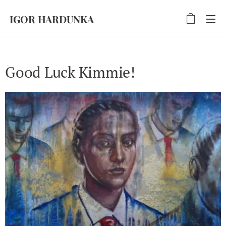
IGOR HARDUNKA
Good Luck Kimmie!