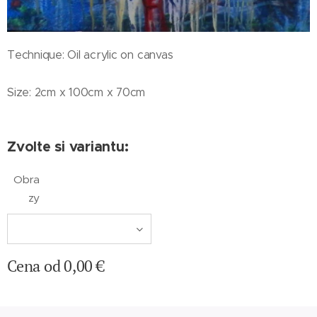
Technique: Oil acrylic on canvas
Size: 2cm x 100cm x 70cm
Zvolte si variantu:
Obra
zy
Cena od
0,00
€