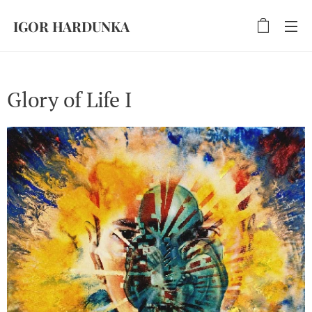
IGOR HARDUNKA
Glory of Life I