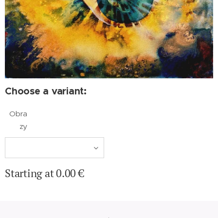
Choose a variant:
Obra
zy
Starting at
0.00
€
.