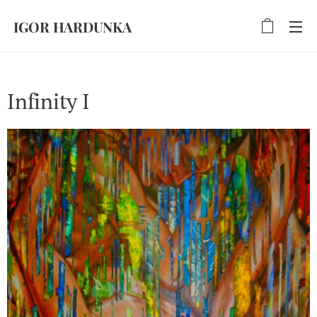
IGOR HARDUNKA
Infinity I