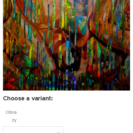
Choose a variant:
Obra
zy