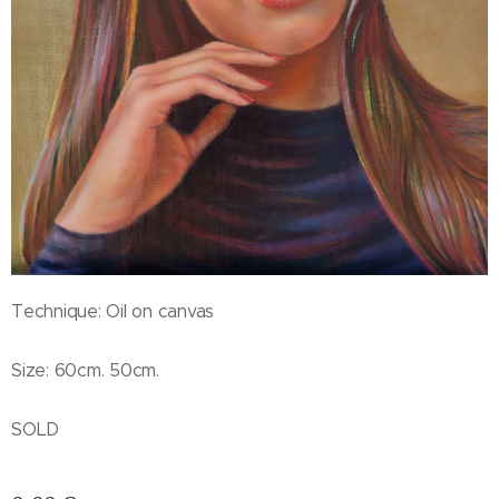
Technique: Oil on canvas
Size: 60cm. 50cm.
SOLD