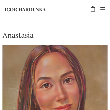
IGOR HARDUNKA
Anastasia